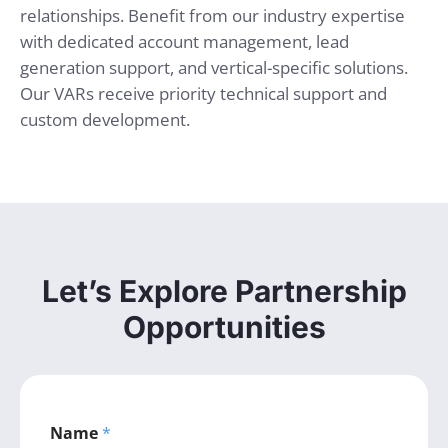
relationships. Benefit from our industry expertise
with dedicated account management, lead
generation support, and vertical-specific solutions.
Our VARs receive priority technical support and
custom development.
Let’s Explore Partnership
Opportunities
Name
*