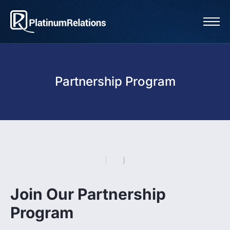
Partnership Program
Join Our Partnership
Program