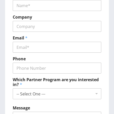
Company
Email
*
Phone
Which Partner Program are you interested
in?
*
Message