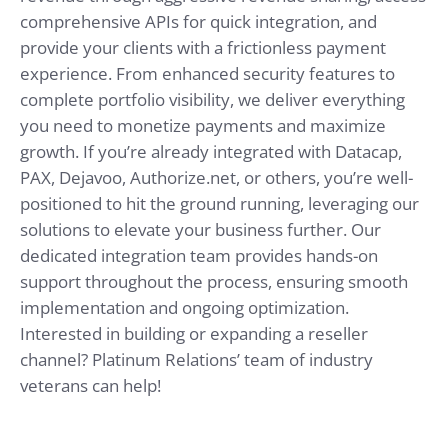
comprehensive APIs for quick integration, and
provide your clients with a frictionless payment
experience. From enhanced security features to
complete portfolio visibility, we deliver everything
you need to monetize payments and maximize
growth.
If you’re already integrated with Datacap,
PAX, Dejavoo, Authorize.net, or others, you’re well-
positioned to hit the ground running, leveraging our
solutions to elevate your business further.
Our
dedicated integration team provides hands-on
support throughout the process, ensuring smooth
implementation and ongoing optimization.
Interested in building or expanding a reseller
channel? Platinum Relations’ team of industry
veterans can help!