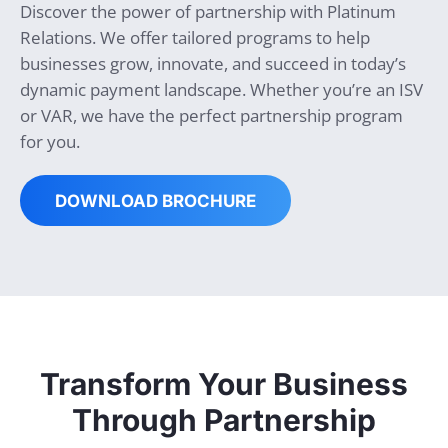
Discover the power of partnership with Platinum
Relations. We offer tailored programs to help
businesses grow, innovate, and succeed in today’s
dynamic payment landscape. Whether you’re an ISV
or VAR, we have the perfect partnership program
for you.
DOWNLOAD BROCHURE
Transform Your Business
Through Partnership