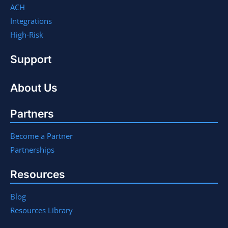
ACH
Integrations
High-Risk
Support
About Us
Partners
Become a Partner
Partnerships
Resources
Blog
Resources Library