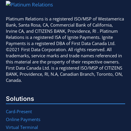
Platinum Relations is a registered ISO/MSP of Westamerica
Bank, Santa Rosa, CA, Commercial Bank of California,
Irvine CA, and CITIZENS BANK, Providence, RI . Platinum
Relations is a registered ISA of Ignite Payments. Ignite
Payments is a registered DBA of First Data Canada Ltd.
©2021 First Data Corporation. All rights reserved. All
trademarks, service marks and trade names referenced in
this material are the property of their respective owners.
First Data Canada Ltd. is a registered ISO/MSP of CITIZENS
BANK, Providence, RI, N.A, Canadian Branch, Toronto, ON,
Canada.
Solutions
Card-Present
Online Payments
Virtual Terminal