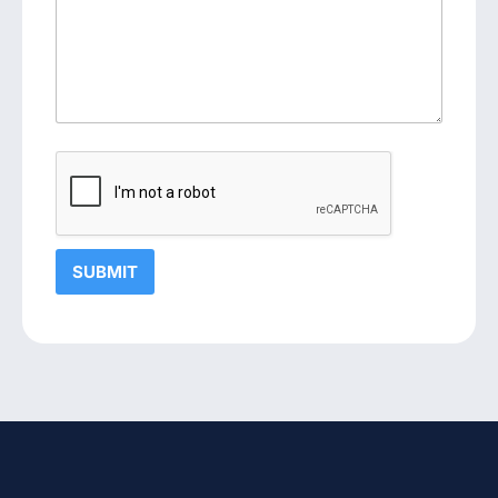
SUBMIT