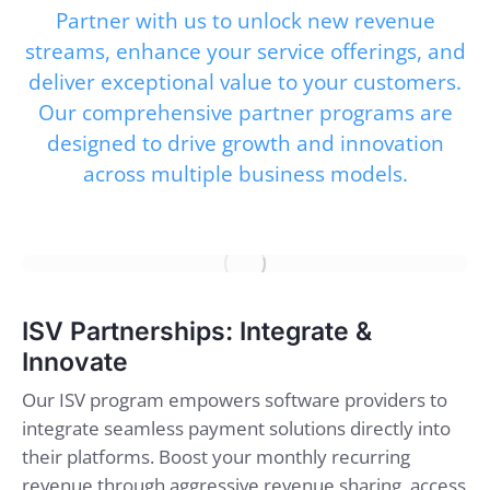
Partner with us to unlock new revenue
streams, enhance your service offerings, and
deliver exceptional value to your customers.
Our comprehensive partner programs are
designed to drive growth and innovation
across multiple business models.
ISV Partnerships: Integrate &
Innovate
Our ISV program empowers software providers to
integrate seamless payment solutions directly into
their platforms. Boost your monthly recurring
revenue through aggressive revenue sharing, access