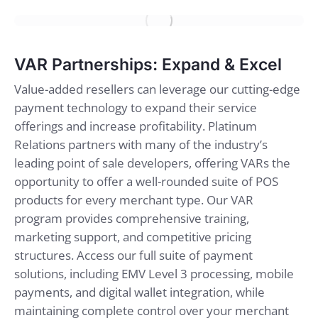
VAR Partnerships: Expand & Excel
Value-added resellers can leverage our cutting-edge
payment technology to expand their service
offerings and increase profitability. Platinum
Relations partners with many of the industry’s
leading point of sale developers, offering VARs the
opportunity to offer a well-rounded suite of POS
products for every merchant type. Our VAR
program provides comprehensive training,
marketing support, and competitive pricing
structures. Access our full suite of payment
solutions, including EMV Level 3 processing, mobile
payments, and digital wallet integration, while
maintaining complete control over your merchant